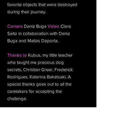
favorite objects that were destroyed
during their journey.
Camera
Deniz Buga
Video
Clara
Saito in collaboration with Deniz
Buga and Matias Daporta.
Thanks to
Kubus, my little teacher
who taught me precious dog
secrets, Christian Greer, Frederick
Rodrigues, Katerina Bakatsaki. A
special thanks goes out to all the
caretakers for accepting the
challenge.