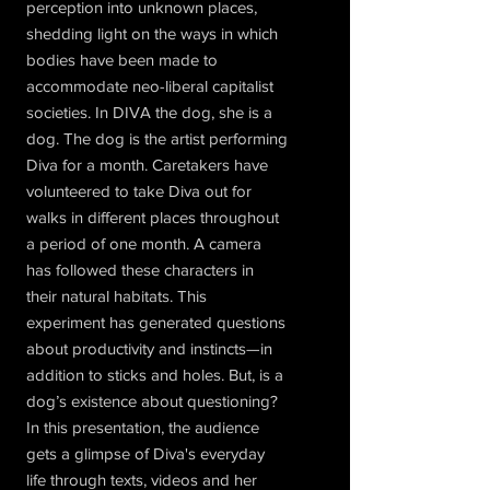
perception into unknown places,
shedding light on the ways in which
bodies have been made to
accommodate neo-liberal capitalist
societies. In DIVA the dog, she is a
dog. The dog is the artist performing
Diva for a month. Caretakers have
volunteered to take Diva out for
walks in different places throughout
a period of one month. A camera
has followed these characters in
their natural habitats. This
experiment has generated questions
about productivity and instincts—in
addition to sticks and holes. But, is a
dog’s existence about questioning?
In this presentation, the audience
gets a glimpse of Diva's everyday
life through texts, videos and her