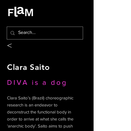
<
Clara Saito
DIVA is a dog
Clara Saito’s (Brazil) choreographic
research is an endeavor to
deconstruct the functional body in
order to arrive at what she calls the
‘anarchic body’. Saito aims to push