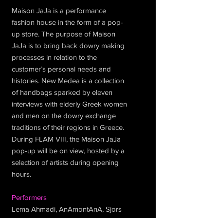
Maison JaJa is a performance
fashion house in the form of a pop-
up store. The purpose of Maison
JaJa is to bring back dowry making
processes in relation to the
customer’s personal needs and
histories. New Medea is a collection
of handbags sparked by eleven
interviews with elderly Greek women
and men on the dowry exchange
traditions of their regions in Greece.
During FLAM VIII, the Maison JaJa
pop-up will be on view, hosted by a
selection of artists during opening
hours.
Performers
Lema Ahmadi, AnAmontAnA, Sjors