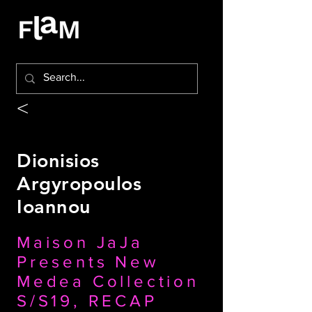
<
Dionisios
Argyropoulos
Ioannou
Maison JaJa
Presents New
Medea Collection
S/S19, RECAP