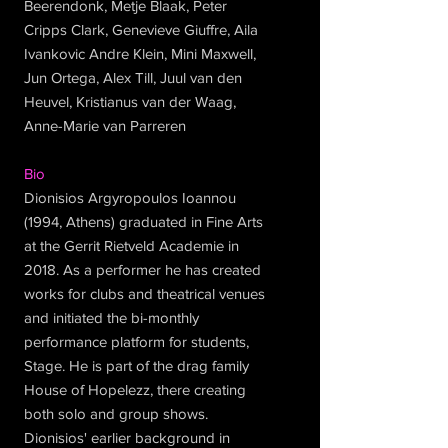
Beerendonk, Metje Blaak, Peter
Cripps Clark, Genevieve Giuffre, Aila
Ivankovic Andre Klein, Mini Maxwell,
Jun Ortega, Alex Till, Juul van den
Heuvel, Kristianus van der Waag,
Anne-Marie van Parreren
Bio
Dionisios Argyropoulos Ioannou
(1994, Athens) graduated in Fine Arts
at the Gerrit Rietveld Academie in
2018. As a performer he has created
works for clubs and theatrical venues
and initiated the bi-monthly
performance platform for students,
Stage. He is part of the drag family
House of Hopelezz, there creating
both solo and group shows.
Dionisios' earlier background in