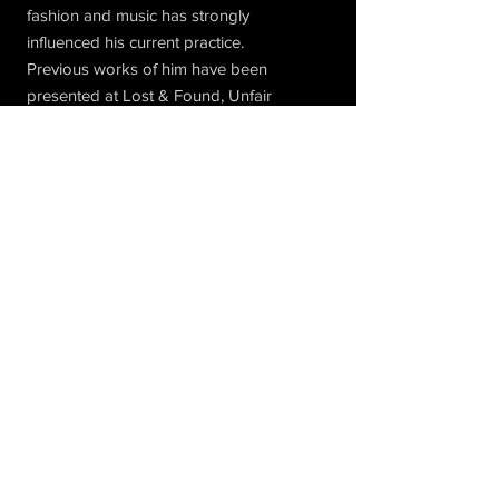
fashion and music has strongly
influenced his current practice.
Previous works of him have been
presented at Lost & Found, Unfair
Amsterdam, Paradiso and SSBA.
Subscribe to Our Newsletter