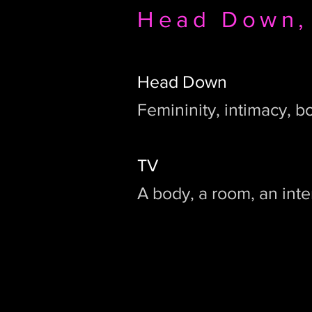
Head Down,
Head Down
Femininity, intimacy, b
TV
A body, a room, an inte