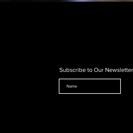
Subscribe to Our Newslette