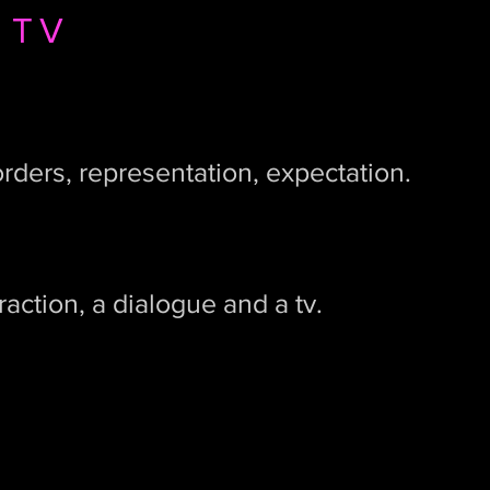
 TV
orders, representation, expectation.
raction, a dialogue and a tv.