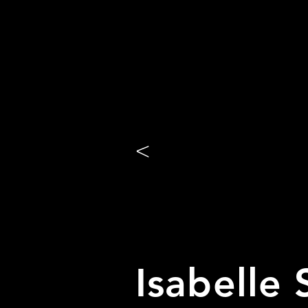
<
Isabelle 