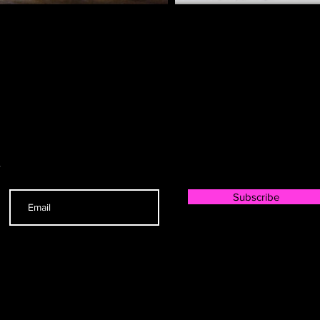
r
Subscribe