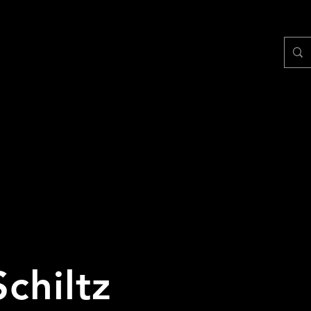
Schiltz