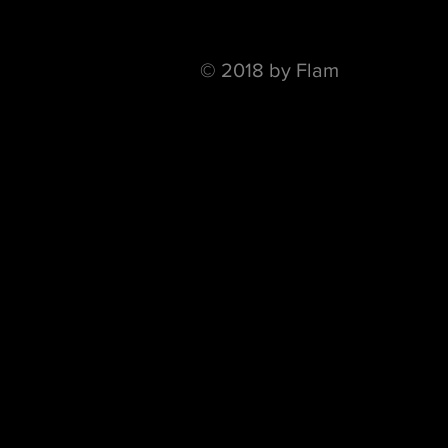
© 2018 by Flam