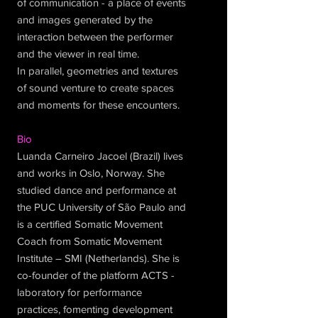
of communication - a place of events
and images generated by the
interaction between the performer
and the viewer in real time.
In parallel, geometries and textures
of sound venture to create spaces
and moments for these encounters.
Bio
Luanda Carneiro Jacoel (Brazil) lives
and works in Oslo, Norway. She
studied dance and performance at
the PUC University of São Paulo and
is a certified Somatic Movement
Coach from Somatic Movement
Institute – SMI (Netherlands). She is
co-founder of the platform ACTS -
laboratory for performance
practices, fomenting development