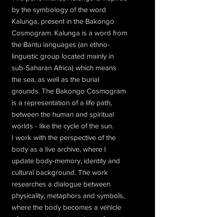
by the symbology of the word
Kalunga, present in the Bakongo
Cosmogram. Kalunga is a word from
the Bantu languages (an ethno-
linguistic group located mainly in
sub-Saharan Africa) which means
the sea, as well as the burial
grounds. The Bakongo Cosmogram
is a representation of a life path,
between the human and spiritual
worlds - like the cycle of the sun.
I work with the perspective of the
body as a live archive, where I
update body-memory, identity and
cultural background. The work
researches a dialogue between
physicality, metaphors and symbols,
where the body becomes a vehicle