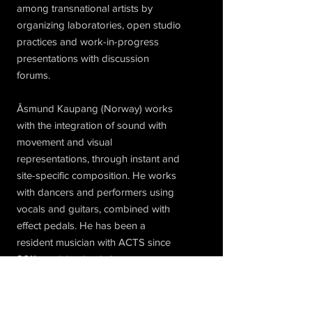
among transnational artists by
organizing laboratories, open studio
practices and work-in-progress
presentations with discussion
forums.
Åsmund Kaupang (Norway) works
with the integration of sound with
movement and visual
representations, through instant and
site-specific composition. He works
with dancers and performers using
vocals and guitars, combined with
effect pedals. He has been a
resident musician with ACTS since
2011, participating in jams,
workshops and performances. He
currently plays with Sergi Saldaña
Massó (guitars, vocals, effects) and