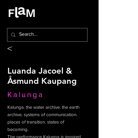
<
Luanda Jacoel &
Åsmund Kaupang
Kalunga
Kalunga. the water archive. the earth
archive. systems of communication.
places of transition. states of
becoming.
The performance Kalunga is inspired