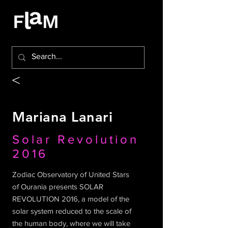
<
Mariana Lanari
Solar Revolution
2016
Zodiac Observatory of United Stars
of Ourania presents SOLAR
REVOLUTION 2016, a model of the
solar system reduced to the scale of
the human body, where we will take