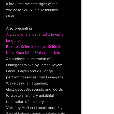
a look into the semisigns of the
zodiac for 2016, in a 12 minutes
ritual.
Also presenting
A way a lone a lost a last a loved a
long the
Brékkek Kékkek Kékkek Kékkek!
Kóax Kóax Kóax! Ualu Ualu Ualu
An audiovisual narration of
Finnegans Wake by James Joyce:
Lanari, Leijten and de Jonge
perform passages from Finnegans
Wake using an aquarium,
electroacoustic sounds and words
to create a faithfully unfaithful
renarration of the story.
Voice by Mariana Lanari, music by
Sjoerd Leijten, visuals by Katinka de