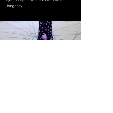
Jongehey
Subscribe to Our Newsletter
© 2018 by Flam