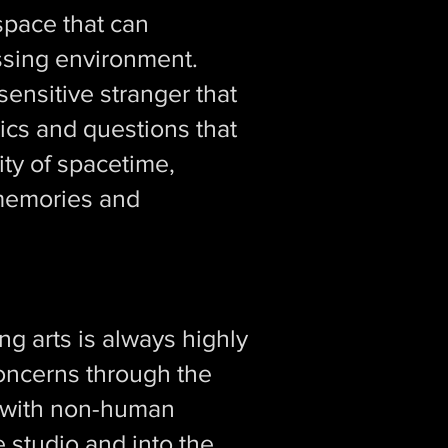
space that can
essing environment.
ensitive stranger that
ics and questions that
ity of spacetime,
 memories and
g arts is always highly
concerns through the
t with non-human
e studio and into the