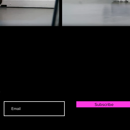
r
Subscribe