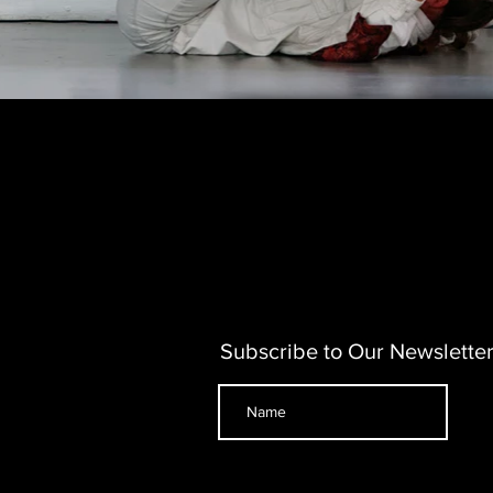
Subscribe to Our Newslette