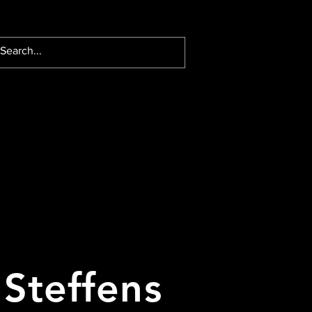
 Steffens