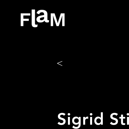
<
Sigrid S