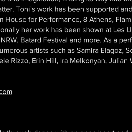
atter. Toni’s work has been supported a
m House for Performance, 8 Athens, Flam F
tionally her work has been shown at Les 
 NRW, Batard Festival and more. As a pe
umerous artists such as Samira Elagoz, So
ele Rizzo, Erin Hill, Ira Melkonyan, Julian
.com