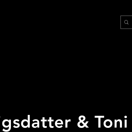
tigsdatter & Toni