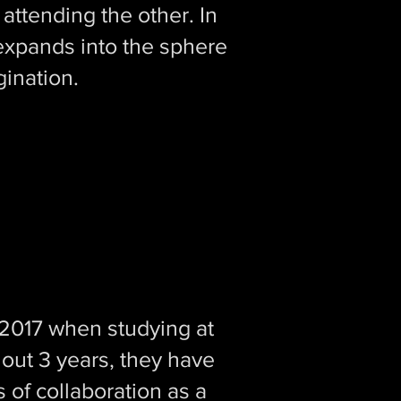
attending the other. In
t expands into the sphere
gination.
n 2017 when studying at
ut 3 years, they have
 of collaboration as a