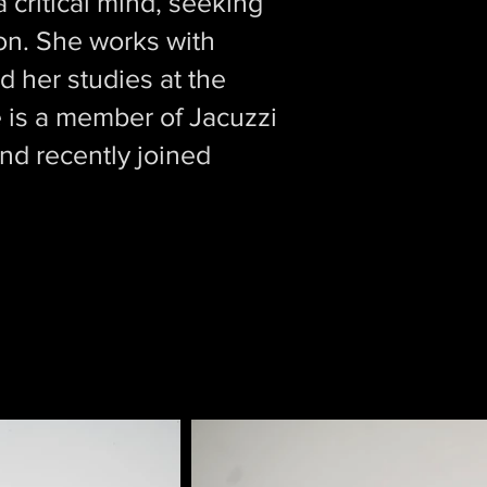
 critical mind, seeking
ion. She works with
 her studies at the
is a member of Jacuzzi
nd recently joined