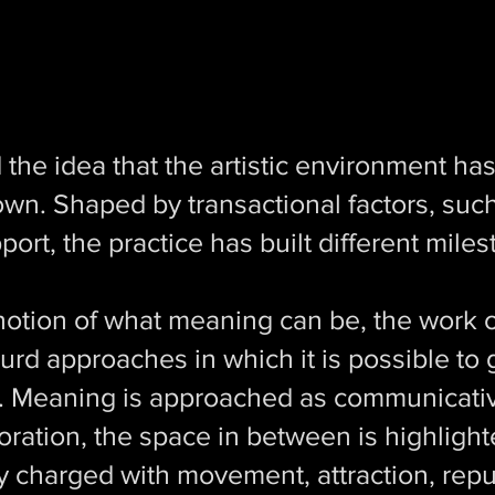
the idea that the artistic environment has
own. Shaped by transactional factors, such
port, the practice has built different mile
notion of what meaning can be, the work o
urd approaches in which it is possible to 
. Meaning is approached as communicativ
laboration, the space in between is highlig
ly charged with movement, attraction, repu