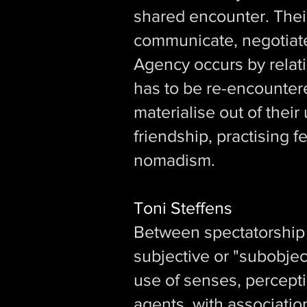
shared encounter. Their
communicate, negotiate 
Agency occurs by relati
has to be re-encounter
materialise out of thei
friendship, practising 
nomadism.
Toni Steffens
Between spectatorship a
subjective or "subobjec
use of senses, percept
agents, with association