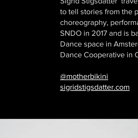
Sigrid Stigsdatter trav
to tell stories from the
choreography, performan
SNDO in 2017 and is b
Dance space in Amsterda
Dance Cooperative in
@motherbikini
sigridstigsdatter.com