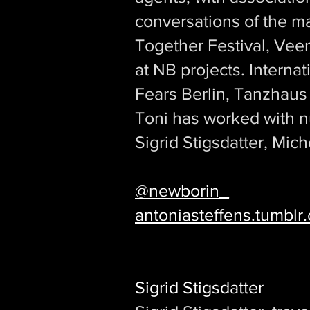
conversations of the m
Together Festival, Vee
at NB projects. Interna
Fears Berlin, Tanzhaus
Toni has worked with n
Sigrid Stigsdatter, Mich
@newborin_
antoniasteffens.tumblr
Sigrid Stigsdatter