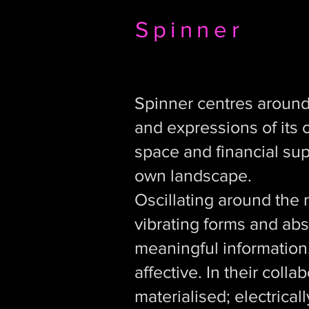
Spinner
Spinner centres around 
and expressions of its 
space and financial sup
own landscape.
Oscillating around the 
vibrating forms and abs
meaningful information
affective. In their col
materialised; electrical