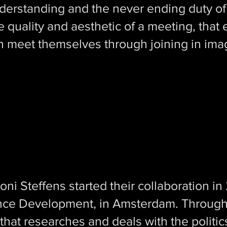
erstanding and the never ending duty of 
 the quality and aesthetic of a meeting, tha
n meet themselves through joining in ima
Toni Steffens started their collaboration i
nce Development, in Amsterdam. Througho
that researches and deals with the politics