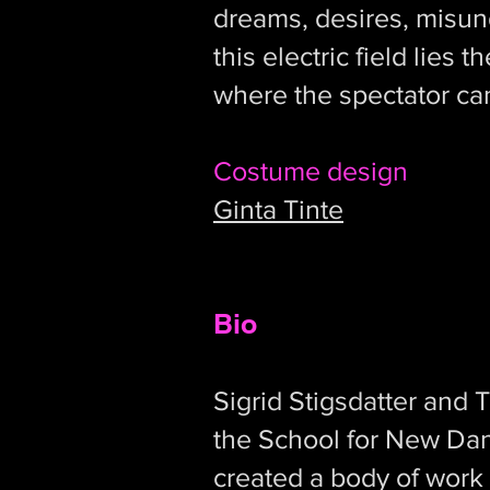
dreams, desires, misund
this electric field lies
where the spectator ca
Costume design
Ginta Tinte
Bio
Sigrid Stigsdatter and 
the School for New Da
created a body of work 