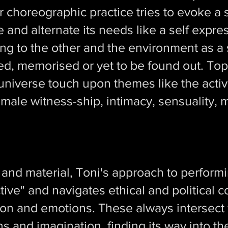
 choreographic practice tries to evoke a 
and alternate its needs like a self expr
ng to the other and the environment as a s
ed, memorised or yet to be found out. Top
r universe touch upon themes like the activ
female witness-ship, intimacy, sensuality,
nd material, Toni's approach to performin
tive" and navigates ethical and political 
ion and emotions. These always intersec
s and imagination, finding its way into th