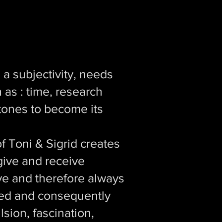
 a subjectivity, needs
 as : time, research
stones to become its
f Toni & Sigrid creates
give and receive
e and therefore always
hted and consequently
lsion, fascination,