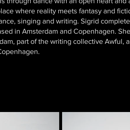
els through dance with an open heart and a
 place where reality meets fantasy and fict
ce, singing and writing. Sigrid completed
ased in Amsterdam and Copenhagen. She 
m, part of the writing collective Awful, a
 Copenhagen.