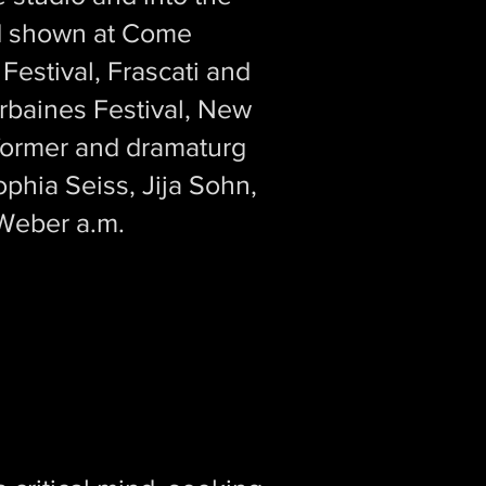
nd shown at Come
estival, Frascati and
Urbaines Festival, New
rformer and dramaturg
phia Seiss, Jija Sohn,
 Weber a.m.