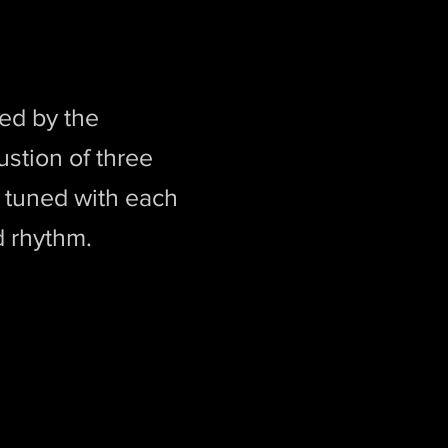
ed by the
ustion of three
y tuned with each
d rhythm.