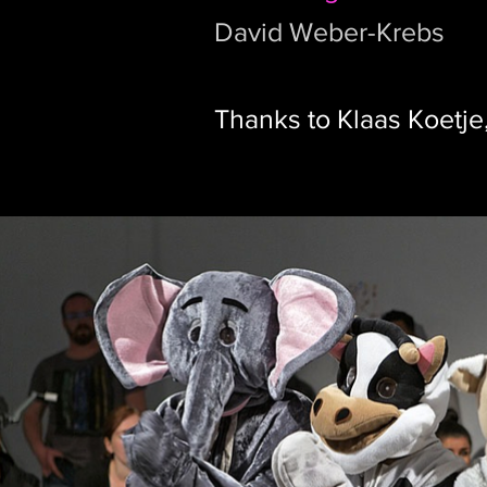
David Weber-Krebs
Thanks to Klaas Koetje