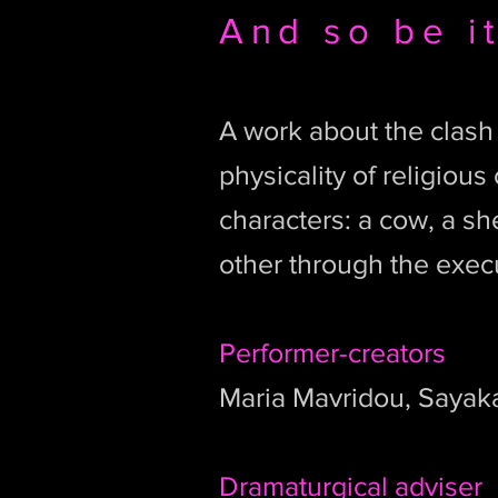
And so be i
A work about the clash
physicality of religiou
characters: a cow, a s
other through the exec
Performer-creators
Maria Mavridou, Sayak
Dramaturgical adviser