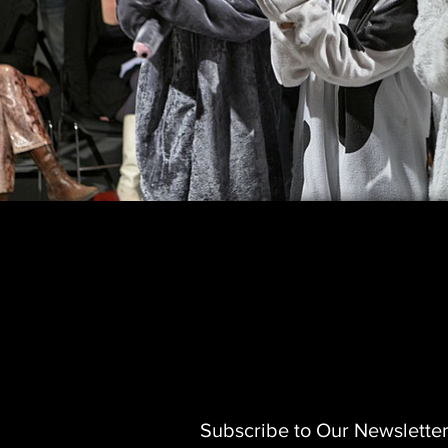
Subscribe to Our Newslette