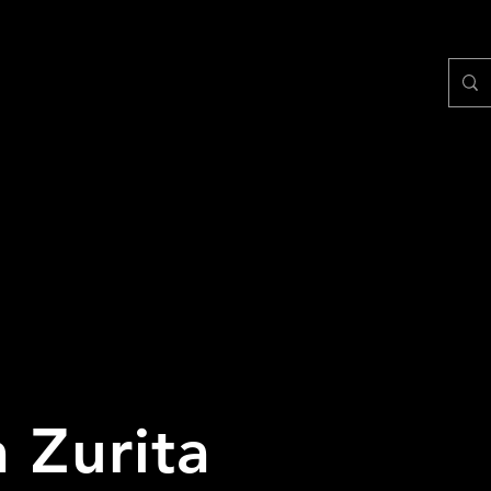
 Zurita