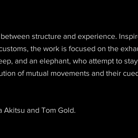
t
 between structure and experience. Inspir
s customs, the work is focused on the exha
heep, and an elephant, who attempt to sta
ution of mutual movements and their cue
a Akitsu and Tom Gold.