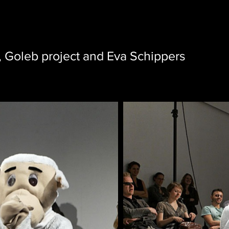
, Goleb project and Eva Schippers