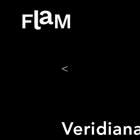
<
Veridiana