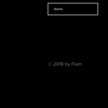
© 2018 by Flam