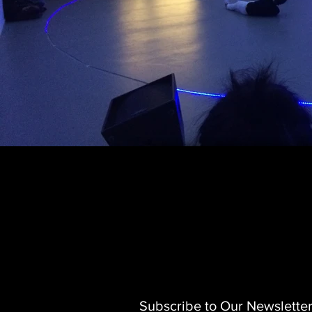
Subscribe to Our Newslette