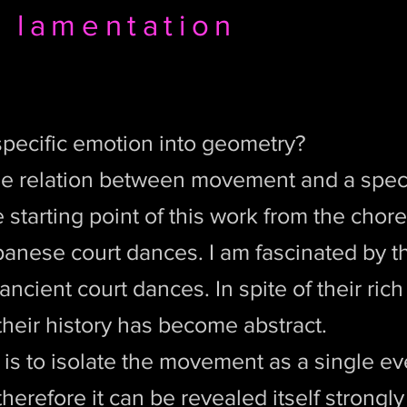
 lamentation
pecific emotion into geometry?
he relation between movement and a speci
e starting point of this work from the cho
anese court dances. I am fascinated by th
ancient court dances. In spite of their rich 
heir history has become abstract.
 is to isolate the movement as a single ev
herefore it can be revealed itself strongly