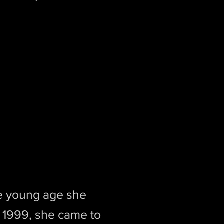
ce young age she
n 1999, she came to