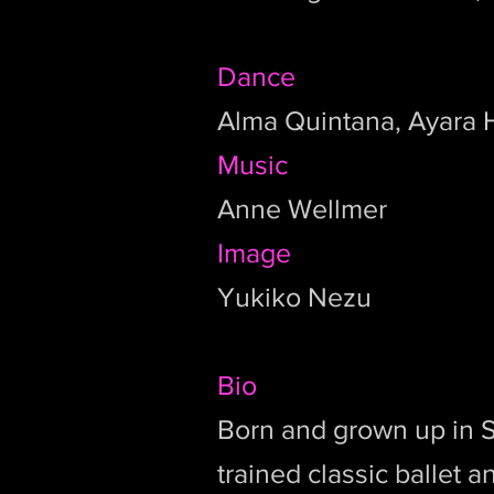
Dance
Alma Quintana, Ayara
Music
Anne Wellmer
Image
Yukiko Nezu
Bio
Born and grown up in 
trained classic ballet 