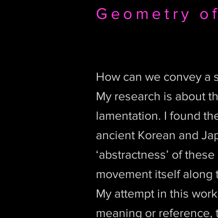
Geometry of
How can we convey a s
My research is about t
lamentation. I found th
ancient Korean and Jap
‘abstractness’ of these 
movement itself along t
My attempt in this work
meaning or reference, t