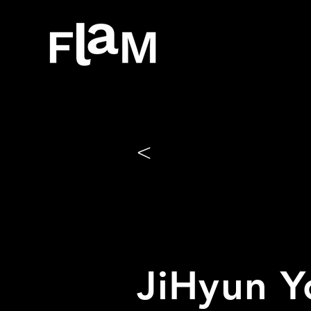
<
JiHyun Y