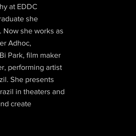
phy at EDDC
raduate she
m. Now she works as
ter Adhoc,
Bi Park, film maker
, performing artist
zil. She presents
azil in theaters and
and create