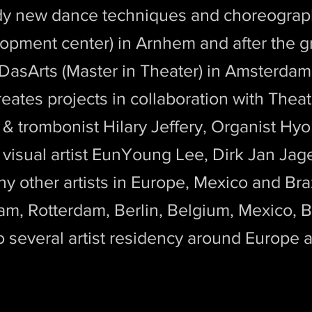
udy new dance techniques and choreogra
opment center) in Arnhem and after the g
 DasArts (Master in Theater) in Amsterda
creates projects in collaboration with Thea
& trombonist Hilary Jeffery, Organist Hyo
isual artist EunYoung Lee, Dirk Jan Jager
 other artists in Europe, Mexico and Bra
m, Rotterdam, Berlin, Belgium, Mexico, Br
to several artist residency around Europe 