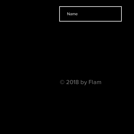
© 2018 by Flam