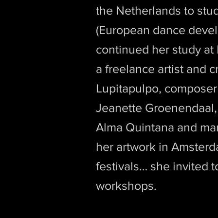
the Netherlands to st
(European dance devel
continued her study at
a freelance artist and 
Lupitapulpo, composer 
Jeanette Groenendaal, v
Alma Quintana and many
her artwork in Amsterda
festivals… she invited 
workshops.