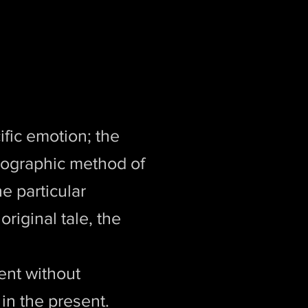
fic emotion; the
reographic method of
e particular
original tale, the
ent without
 in the present.