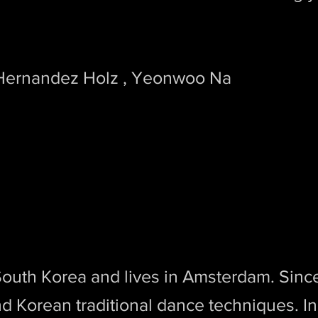
 Hernandez Holz , Yeonwoo Na
South Korea and lives in Amsterdam. Sin
and Korean traditional dance techniques. I