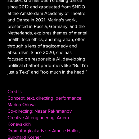
studies, she has been creating dance
since 2012 and graduated from SNDO
at the Amsterdam Academy of Theatre
and Dance in 2021. Marina's work,
presented in Russia, Germany, and the
Netherlands, explores themes of mental
health, tech ethics, and migration, often
through a lens of tragicomedy and
absurdism. Since 2020, she has
focused on responsible AI, developing
political chatbot-performers like “But I’m
just a Text” and “too much in the head.”
Credits
Concept, text, directing, performance:
Marina Orlova
Co-directing: Nazar Rakhmanov
Creative AI engineering: Artem
Konevskikh
Dramaturgical advise: Amelie Haller,
Burkhard Körner