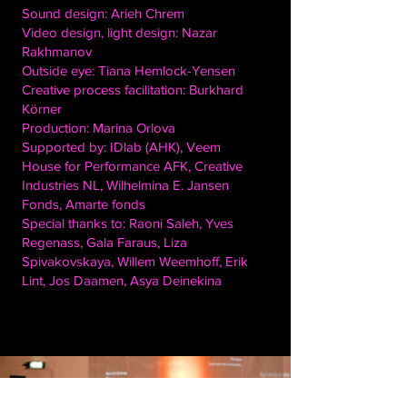
Sound design: Arieh Chrem
Video design, light design: Nazar
Rakhmanov
Outside eye: Tiana Hemlock-Yensen
Creative process facilitation: Burkhard
Körner
Production: Marina Orlova
Supported by: IDlab (AHK), Veem
House for Performance AFK, Creative
Industries NL, Wilhelmina E. Jansen
Fonds, Amarte fonds
Special thanks to: Raoni Saleh, Yves
Regenass, Gala Faraus, Liza
Spivakovskaya, Willem Weemhoff, Erik
Lint, Jos Daamen, Asya Deinekina