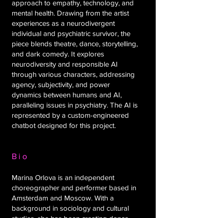
approach to empathy, technology, and
mental health. Drawing from the artist
experiences as a neurodivergent
individual and psychiatric survivor, the
piece blends theatre, dance, storytelling,
and dark comedy. It explores
neurodiversity and responsible AI
through various characters, addressing
agency, subjectivity, and power
dynamics between humans and AI,
paralleling issues in psychiatry. The AI is
represented by a custom-engineered
chatbot designed for this project.
Bio
Marina Orlova is an independent
choreographer and performer based in
Amsterdam and Moscow. With a
background in sociology and cultural