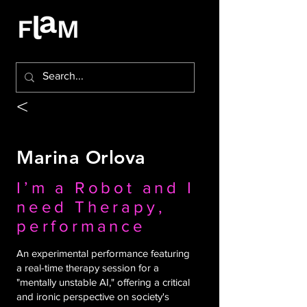
<
Marina Orlova
I’m a Robot and I
need Therapy,
performance
An experimental performance featuring
a real-time therapy session for a
"mentally unstable AI," offering a critical
and ironic perspective on society's