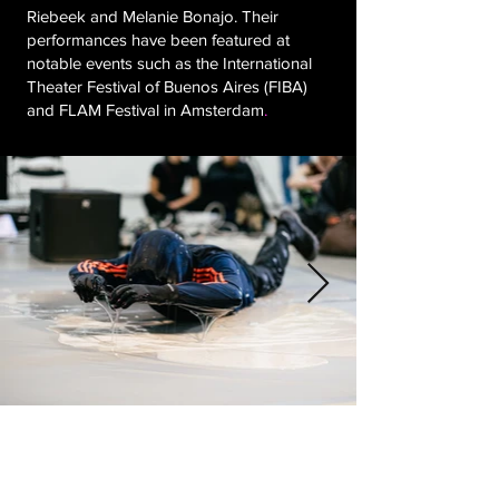
Riebeek and Melanie Bonajo. Their
performances have been featured at
notable events such as the International
Theater Festival of Buenos Aires (FIBA)
and FLAM Festival in Amsterdam
.