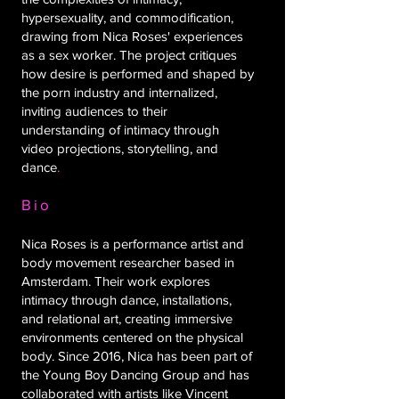
hypersexuality, and commodification,
drawing from Nica Roses' experiences
as a sex worker. The project critiques
how desire is performed and shaped by
the porn industry and internalized,
inviting audiences to their
understanding of intimacy through
video projections, storytelling, and
dance
.
Bio
Nica Roses is a performance artist and
body movement researcher based in
Amsterdam. Their work explores
intimacy through dance, installations,
and relational art, creating immersive
environments centered on the physical
body. Since 2016, Nica has been part of
the Young Boy Dancing Group and has
collaborated with artists like Vincent