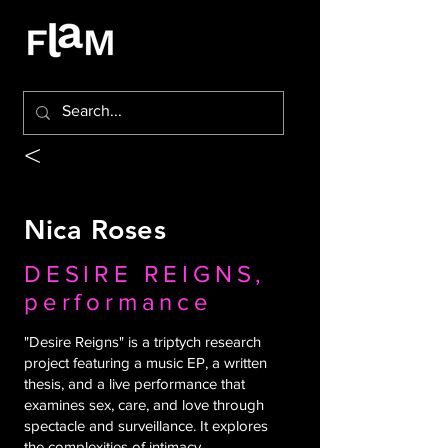
<
Nica Roses
DESIRE REIGNS,
performance
"Desire Reigns" is a triptych research
project featuring a music EP, a written
thesis, and a live performance that
examines sex, care, and love through
spectacle and surveillance. It explores
the complexities of intimacy,