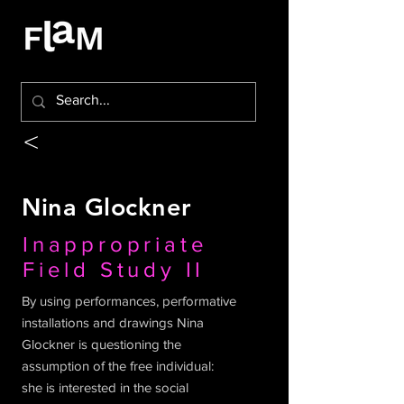
<
Nina Glockner
Inappropriate
Field Study II
By using performances, performative
installations and drawings Nina
Glockner is questioning the
assumption of the free individual:
she is interested in the social