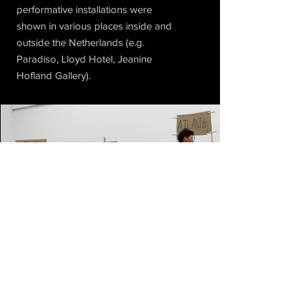
performative installations were
shown in various places inside and
outside the Netherlands (e.g.
Paradiso, Lloyd Hotel, Jeanine
Hofland Gallery).
Subscribe to Our Newsletter