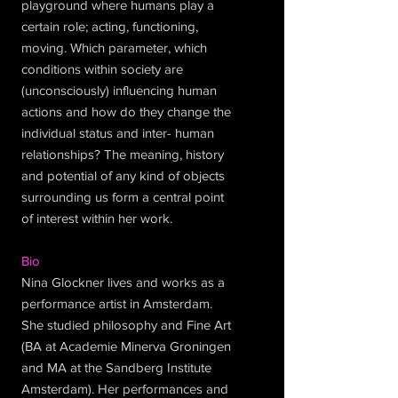
playground where humans play a
certain role; acting, functioning,
moving. Which parameter, which
conditions within society are
(unconsciously) influencing human
actions and how do they change the
individual status and inter- human
relationships? The meaning, history
and potential of any kind of objects
surrounding us form a central point
of interest within her work.
Bio
Nina Glockner lives and works as a
performance artist in Amsterdam.
She studied philosophy and Fine Art
(BA at Academie Minerva Groningen
and MA at the Sandberg Institute
Amsterdam). Her performances and