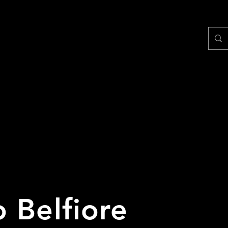
 Belfiore