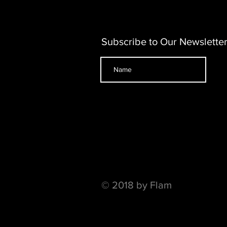
Subscribe to Our Newslette
© 2018 by Flam