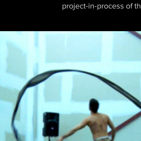
project-in-process of 