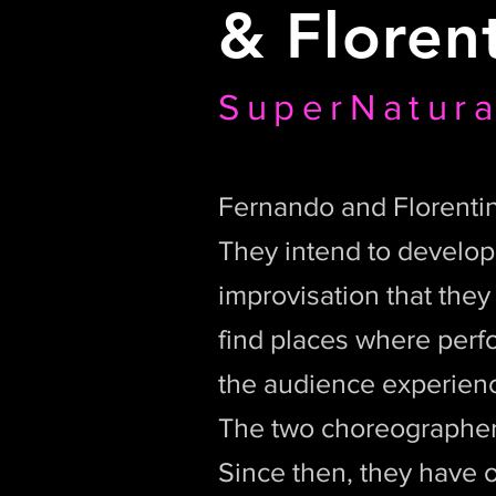
&
Floren
SuperNatura
Fernando and Florentin
They intend to develop a
improvisation that the
find places where perf
the audience experien
The two choreographer
Since then, they have o