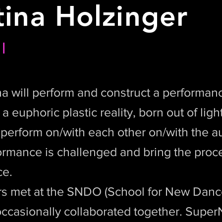
tina Holzinger
l
a will perform and construct a performanc
 euphoric plastic reality, born out of ligh
y perform on/with each other on/with the 
ormance is challenged and bring the proces
ce.
s met at the SNDO (School for New Danc
ccasionally collaborated together. SuperN