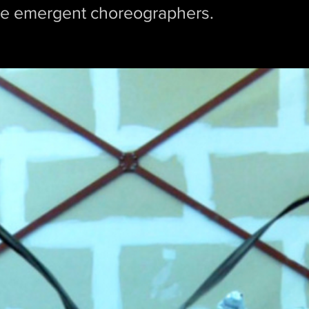
the emergent choreographers.