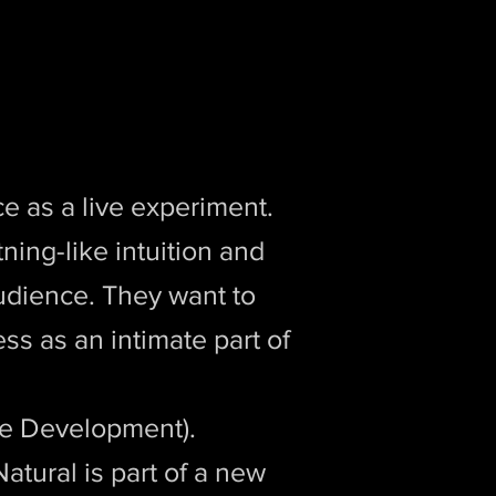
e as a live experiment.
tning-like intuition and
audience. They want to
s as an intimate part of
e Development).
atural is part of a new