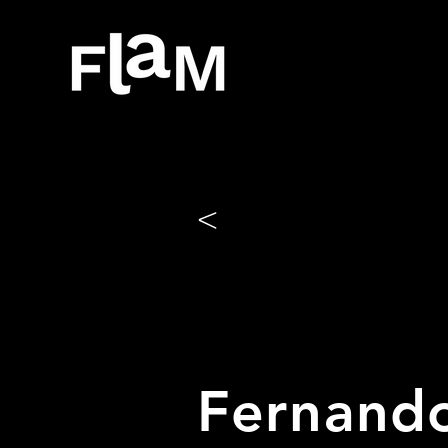
<
Fernando