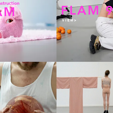
st
r
uc
tion
FLAM 
AM
V I E W >