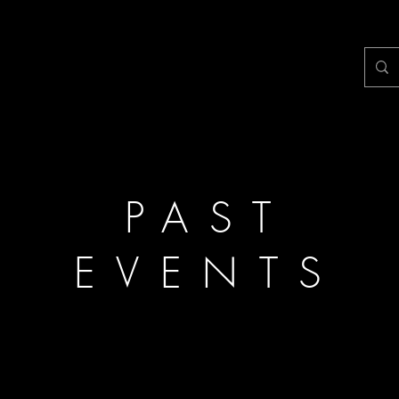
PAST
EVENTS