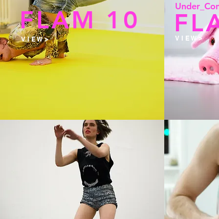
Under_Con
FLAM 10
FL
V I E W >
V I E W >