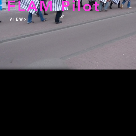
FLAM Pilot
V I E W >