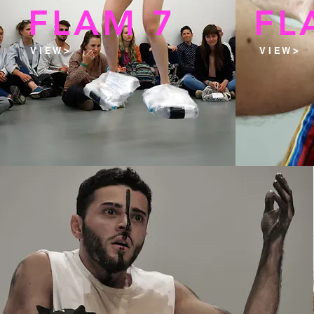
FLAM 7
FL
V I E W >
V I E W >