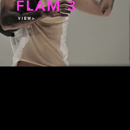
FLAM 3
V I E W >