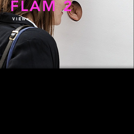
FLAM 2
V I E W >