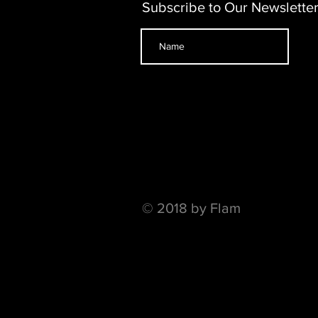
Subscribe to Our Newslette
© 2018 by Flam