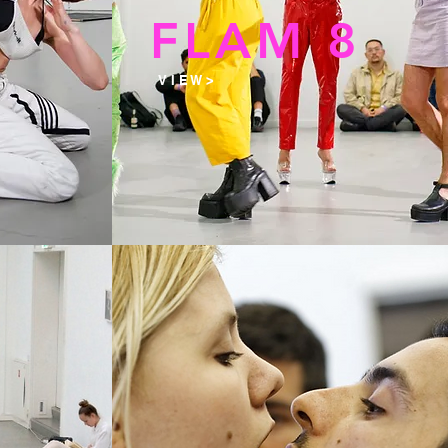
9
FLAM 8
V I E W >