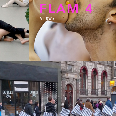
5
FLAM 4
V I E W >