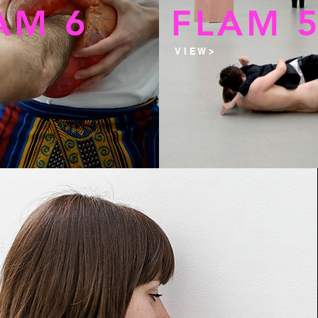
AM 6
FLAM 
V I E W >